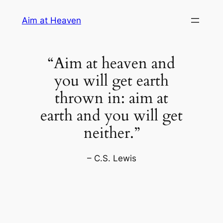
Skip
Aim at Heaven
to
content
“Aim at heaven and
you will get earth
thrown in: aim at
earth and you will get
neither.”
– C.S. Lewis