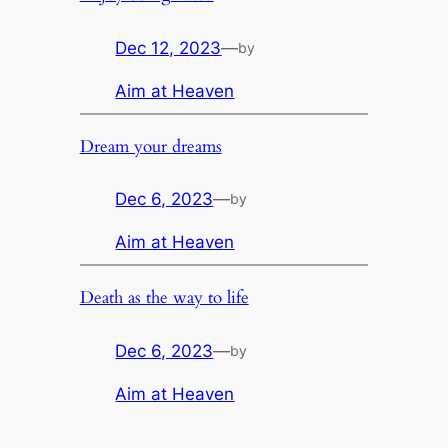
Dec 12, 2023
—
by
Aim at Heaven
Dream your dreams
Dec 6, 2023
—
by
Aim at Heaven
Death as the way to life
Dec 6, 2023
—
by
Aim at Heaven