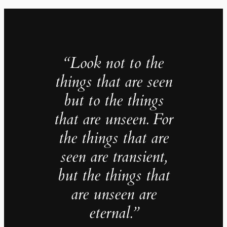
“Look not to the
things that are seen
but to the things
that are unseen. For
the things that are
seen are transient,
but the things that
are unseen are
eternal.”