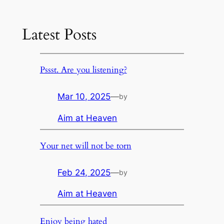
Latest Posts
Pssst. Are you listening?
Mar 10, 2025
—
by
Aim at Heaven
Your net will not be torn
Feb 24, 2025
—
by
Aim at Heaven
Enjoy being hated